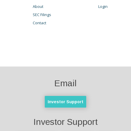
About
Login
SEC Filings
Contact
Email
Investor Support
Investor Support