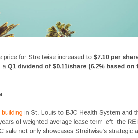
re price for Streitwise increased to
$7.10 per shar
d a
Q1 dividend of $0.11/share (6.2% based on
s
 building
in St. Louis to BJC Health System and 
years of weighted average lease term left, the REI
JC sale not only showcases Streitwise’s strategi