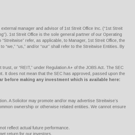
ternal manager and advisor of 1st Streit Office Inc. (“1st Streit
g”). 1st Streit Office is the sole general partner of our Operating
“Streitwise” refer, as applicable, to Manager, 1st Streit Office, the
 to “we,” “us,” and/or “our” shall refer to the Streitwise Entities. By
nt trust, or “REIT,” under Regulation A+ of the JOBS Act. The SEC
ment. It does not mean that the SEC has approved, passed upon the
ar before making any investment which is available here:
tion. A Solicitor may promote and/or may advertise Streitwise’s
 common ownership or otherwise related entities. We cannot ensure
not reflect actual future performance.
get return for our investors.