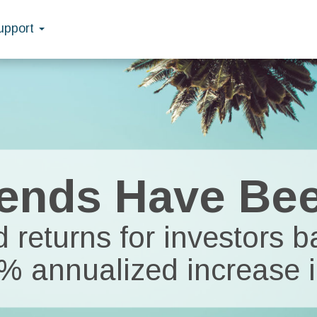
upport
ends Have Be
 returns for investors 
8% annualized increase i