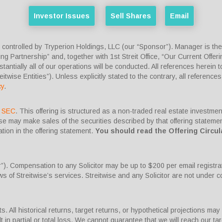
Investor Issues
Sell Shares
Email
ntrolled by Tryperion Holdings, LLC (our “Sponsor”). Manager is the ex
ng Partnership” and, together with 1st Streit Office, “Our Current Offerin
ntially all of our operations will be conducted. All references herein to 
reitwise Entities”). Unless explicitly stated to the contrary, all references
cy
.
he SEC
. This offering is structured as a non-traded real estate investme
wise may make sales of the securities described by that offering state
ion in the offering statement.
You should read the Offering Circul
or”). Compensation to any Solicitor may be up to $200 per email registra
s of Streitwise’s services. Streitwise and any Solicitor are not under
. All historical returns, target returns, or hypothetical projections may 
 in partial or total loss. We cannot guarantee that we will reach our tar