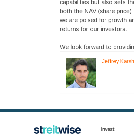
capabilities but also sets t
both the NAV (share price) 
we are poised for growth and
returns for our investors.
We look forward to providing
Jeffrey Kars
Invest