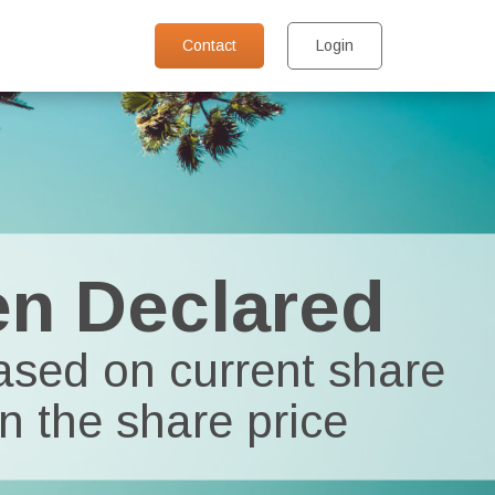
Contact
Login
en Declared
based on current share
n the share price