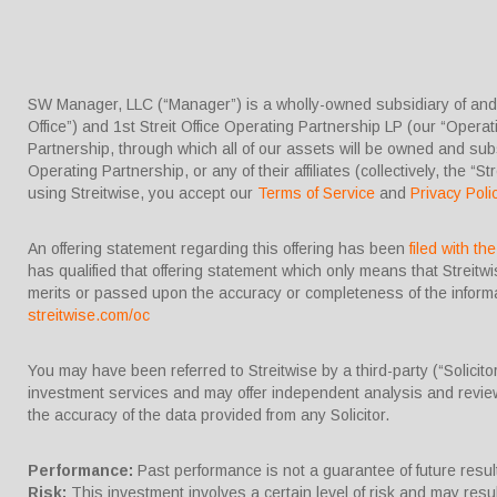
SW Manager, LLC (“Manager”) is a wholly-owned subsidiary of and co
Office”) and 1st Streit Office Operating Partnership LP (our “Operati
Partnership, through which all of our assets will be owned and substa
Operating Partnership, or any of their affiliates (collectively, the “St
using Streitwise, you accept our
Terms of Service
and
Privacy Poli
An offering statement regarding this offering has been
filed with t
has qualified that offering statement which only means that Streit
merits or passed upon the accuracy or completeness of the informat
streitwise.com/oc
You may have been referred to Streitwise by a third-party (“Solicit
investment services and may offer independent analysis and review
the accuracy of the data provided from any Solicitor.
Performance:
Past performance is not a guarantee of future results
Risk:
This investment involves a certain level of risk and may result