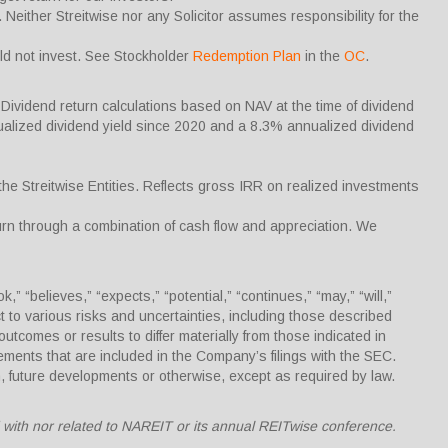
Neither Streitwise nor any Solicitor assumes responsibility for the
uld not invest. See Stockholder
Redemption Plan
in the
OC
.
Dividend return calculations based on NAV at the time of dividend
alized dividend yield since 2020 and a 8.3% annualized dividend
the Streitwise Entities. Reflects gross IRR on realized investments
turn through a combination of cash flow and appreciation. We
“believes,” “expects,” “potential,” “continues,” “may,” “will,”
ct to various risks and uncertainties, including those described
outcomes or results to differ materially from those indicated in
ments that are included in the Company’s filings with the SEC.
, future developments or otherwise, except as required by law.
ed with nor related to NAREIT or its annual REITwise conference.