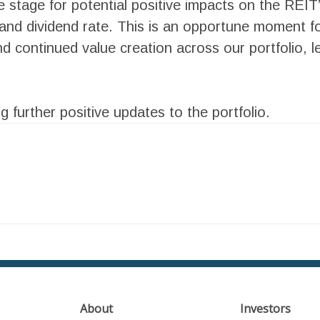
he stage for potential positive impacts on the REIT
and dividend rate. This is an opportune moment for
 continued value creation across our portfolio, le
 further positive updates to the portfolio.
h
About
Investors