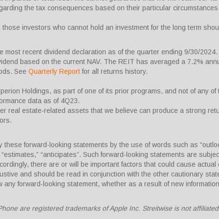
garding the tax consequences based on their particular circumstances. 
nd those investors who cannot hold an investment for the long term sho
most recent dividend declaration as of the quarter ending 9/30/2024. 
ividend based on the current NAV. The REIT has averaged a 7.2% annu
iods. See
Quarterly Report
for all returns history.
rion Holdings, as part of one of its prior programs, and not of any of 
rformance data as of 4Q23.
ther real estate-related assets that we believe can produce a strong re
ors.
these forward-looking statements by the use of words such as “outlook,” 
s,” “estimates,” “anticipates”. Such forward-looking statements are subje
ccordingly, there are or will be important factors that could cause actual 
tive and should be read in conjunction with the other cautionary state
 any forward-looking statement, whether as a result of new information
Phone are registered trademarks of Apple Inc. Streitwise is not affiliat