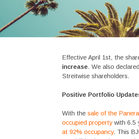
Effective April 1st, the sha
increase
. We also declare
Streitwise shareholders.
Positive Portfolio Update
With the
sale of the Panera
occupied property
with 6.5 
at 92% occupancy
. This B