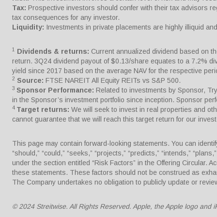
Tax:
Prospective investors should confer with their tax advisors re
tax consequences for any investor.
Liquidity:
Investments in private placements are highly illiquid a
1
Dividends & returns:
Current annualized dividend based on the 
return. 3Q24 dividend payout of $0.13/share equates to a 7.2% d
yield since 2017 based on the average NAV for the respective per
2
Source:
FTSE NAREIT All Equity REITs vs S&P 500.
3
Sponsor Performance:
Related to investments by Sponsor, Trype
in the Sponsor’s investment portfolio since inception. Sponsor pe
4
Target returns:
We will seek to invest in real properties and o
cannot guarantee that we will reach this target return for our invest
This page may contain forward-looking statements. You can identify 
“should,” “could,” “seeks,” “projects,” “predicts,” “intends,” “plan
under the section entitled “Risk Factors” in the Offering Circular. A
these statements. These factors should not be construed as exhaus
The Company undertakes no obligation to publicly update or review
© 2024 Streitwise. All Rights Reserved. Apple, the Apple logo and i