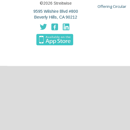
©2026 Streitwise
Offering Circular
9595 Wilshire Blvd #800
Beverly Hills, CA 90212