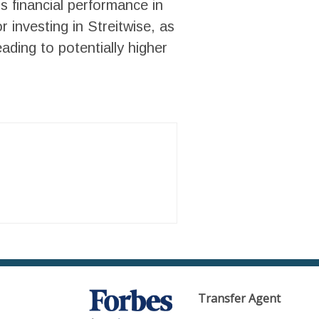
’s financial performance in
 investing in Streitwise, as
ading to potentially higher
Transfer Agent