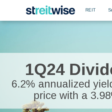
REIT
S
1Q24 Divid
6.2% annualized yield
price with a 3.9