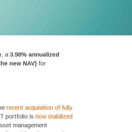
e
, a
3.98% annualized
 the new NAV)
for
the
recent acquisition of fully
T portfolio is
now stabilized
c asset management