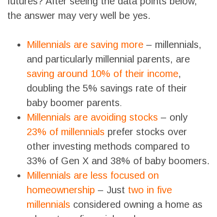
futures? After seeing the data points below,
the answer may very well be yes.
Millennials are saving more
– millennials,
and particularly millennial parents, are
saving around 10% of their income
,
doubling the 5% savings rate of their
baby boomer parents
.
Millennials are avoiding stocks
– only
23% of millennials
prefer stocks over
other investing methods compared to
33% of Gen X and 38% of baby boomers.
Millennials are less focused on
homeownership
– Just
two in five
millennials
considered owning a home as