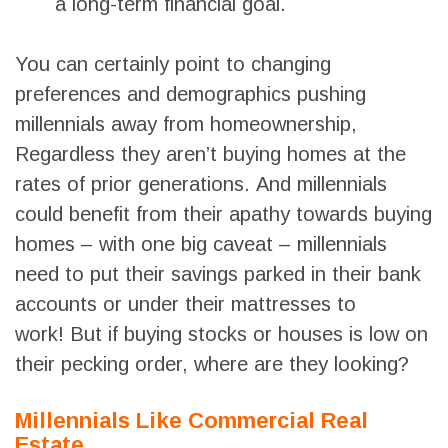
a long-term financial goal.
You can certainly point to changing
preferences and demographics pushing
millennials away from homeownership,
Regardless they aren’t buying homes at the
rates of prior generations. And millennials
could benefit from their apathy towards buying
homes – with one big caveat – millennials
need to put their savings parked in their bank
accounts or under their mattresses to
work! But if buying stocks or houses is low on
their pecking order, where are they looking?
Millennials Like Commercial Real
Estate