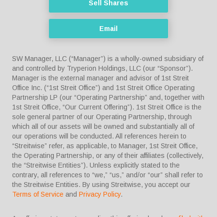
Sell Shares
Email
SW Manager, LLC (“Manager”) is a wholly-owned subsidiary of
and controlled by Tryperion Holdings, LLC (our “Sponsor”).
Manager is the external manager and advisor of 1st Streit
Office Inc. (“1st Streit Office”) and 1st Streit Office Operating
Partnership LP (our “Operating Partnership” and, together with
1st Streit Office, “Our Current Offering”). 1st Streit Office is the
sole general partner of our Operating Partnership, through
which all of our assets will be owned and substantially all of
our operations will be conducted. All references herein to
“Streitwise” refer, as applicable, to Manager, 1st Streit Office,
the Operating Partnership, or any of their affiliates (collectively,
the “Streitwise Entities”). Unless explicitly stated to the
contrary, all references to “we,” “us,” and/or “our” shall refer to
the Streitwise Entities. By using Streitwise, you accept our
Terms of Service
and
Privacy Policy
.