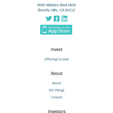
9595 Wilshire Blvd #800
Beverly Hills, CA 90212
Invest
Offering Circular
About
About
SEC Filings
Contact
Investors