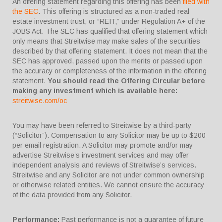
An offering statement regarding this offering has been
filed with
the SEC
. This offering is structured as a non-traded real
estate investment trust, or “REIT,” under Regulation A+ of the
JOBS Act. The SEC has qualified that offering statement which
only means that Streitwise may make sales of the securities
described by that offering statement. It does not mean that the
SEC has approved, passed upon the merits or passed upon
the accuracy or completeness of the information in the offering
statement.
You should read the Offering Circular before
making any investment which is available here:
streitwise.com/oc
You may have been referred to Streitwise by a third-party
(“Solicitor”). Compensation to any Solicitor may be up to $200
per email registration. A Solicitor may promote and/or may
advertise Streitwise’s investment services and may offer
independent analysis and reviews of Streitwise’s services.
Streitwise and any Solicitor are not under common ownership
or otherwise related entities. We cannot ensure the accuracy
of the data provided from any Solicitor.
Performance:
Past performance is not a guarantee of future