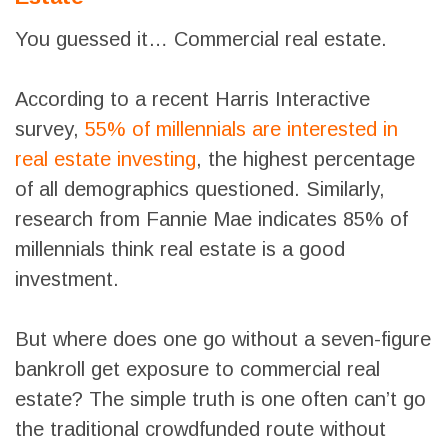
You guessed it… Commercial real estate.
According to a recent Harris Interactive
survey,
55% of millennials are interested in
real estate investing
, the highest percentage
of all demographics questioned. Similarly,
research from Fannie Mae indicates 85% of
millennials think real estate is a good
investment.
But where does one go without a seven-figure
bankroll get exposure to commercial real
estate? The simple truth is one often can’t go
the traditional crowdfunded route without