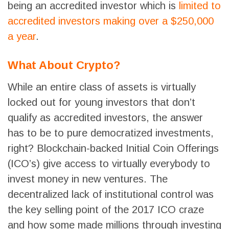
being an accredited investor which is
limited to
accredited investors making over a $250,000
a year
.
What About Crypto?
While an entire class of assets is virtually
locked out for young investors that don’t
qualify as accredited investors, the answer
has to be to pure democratized investments,
right? Blockchain-backed Initial Coin Offerings
(ICO’s) give access to virtually everybody to
invest money in new ventures. The
decentralized lack of institutional control was
the key selling point of the 2017 ICO craze
and how some made millions through investing