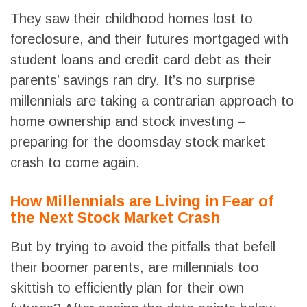
They saw their childhood homes lost to
foreclosure, and their futures mortgaged with
student loans and credit card debt as their
parents’ savings ran dry. It’s no surprise
millennials are taking a contrarian approach to
home ownership and stock investing –
preparing for the doomsday stock market
crash to come again.
How Millennials are Living in Fear of
the Next Stock Market Crash
But by trying to avoid the pitfalls that befell
their boomer parents, are millennials too
skittish to efficiently plan for their own