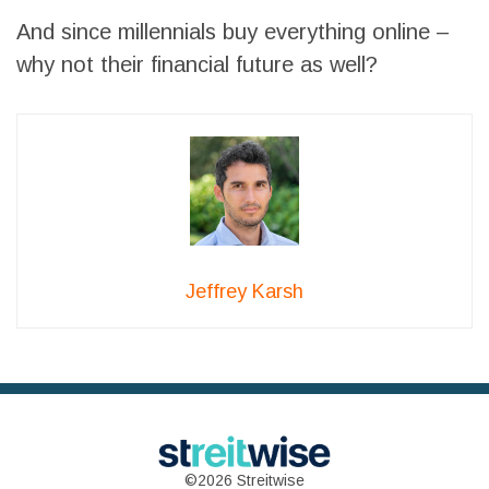
And since millennials buy everything online –
why not their financial future as well?
Jeffrey Karsh
©2026 Streitwise