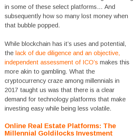
in some of these select platforms… And
subsequently how so many lost money when
that bubble popped.
While blockchain has it’s uses and potential,
the
lack of due diligence and an objective,
independent assessment of ICO’s
makes this
more akin to gambling. What the
cryptocurrency craze among millennials in
2017 taught us was that there is a clear
demand for technology platforms that make
investing easy while being less volatile.
Online Real Estate Platforms: The
Millennial Goldilocks Investment