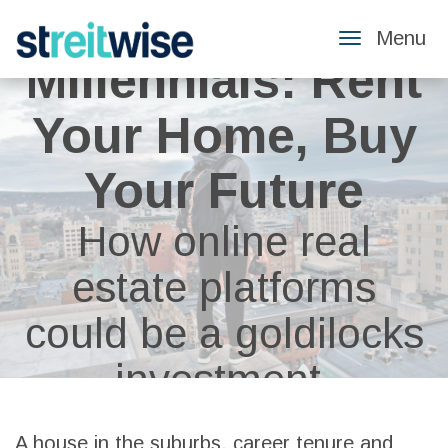
Menu
Toggle
Millennials: Rent
Navigatio
Your Home, Buy
Your Future
How online real
estate platforms
could be a goldilocks
investment.
A house in the suburbs, career tenure and