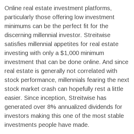
Online real estate investment platforms,
particularly those offering low investment
minimums can be the perfect fit for the
discerning millennial investor. Streitwise
satisfies millennial appetites for real estate
investing with only a $1,000 minimum
investment that can be done online. And since
real estate is generally not correlated with
stock performance, millennials fearing the next
stock market crash can hopefully rest a little
easier. Since inception, Streitwise has
generated over 8% annualized dividends for
investors making this one of the most stable
investments people have made.