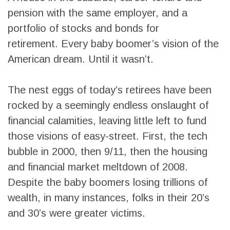
pension with the same employer, and a
portfolio of stocks and bonds for
retirement. Every baby boomer’s vision of the
American dream. Until it wasn’t.
The nest eggs of today’s retirees have been
rocked by a seemingly endless onslaught of
financial calamities, leaving little left to fund
those visions of easy-street. First, the tech
bubble in 2000, then 9/11, then the housing
and financial market meltdown of 2008.
Despite the baby boomers losing trillions of
wealth, in many instances, folks in their 20’s
and 30’s were greater victims.