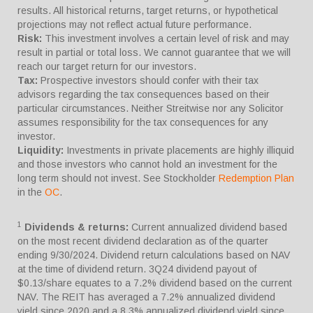
results. All historical returns, target returns, or hypothetical
projections may not reflect actual future performance.
Risk:
This investment involves a certain level of risk and may
result in partial or total loss. We cannot guarantee that we will
reach our target return for our investors.
Tax:
Prospective investors should confer with their tax
advisors regarding the tax consequences based on their
particular circumstances. Neither Streitwise nor any Solicitor
assumes responsibility for the tax consequences for any
investor.
Liquidity:
Investments in private placements are highly illiquid
and those investors who cannot hold an investment for the
long term should not invest. See Stockholder
Redemption Plan
in the
OC
.
1
Dividends & returns:
Current annualized dividend based
on the most recent dividend declaration as of the quarter
ending 9/30/2024. Dividend return calculations based on NAV
at the time of dividend return. 3Q24 dividend payout of
$0.13/share equates to a 7.2% dividend based on the current
NAV. The REIT has averaged a 7.2% annualized dividend
yield since 2020 and a 8.3% annualized dividend yield since