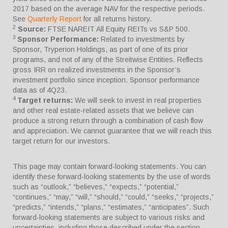
2017 based on the average NAV for the respective periods.
See
Quarterly Report
for all returns history.
2
Source:
FTSE NAREIT All Equity REITs vs S&P 500.
3
Sponsor Performance:
Related to investments by
Sponsor, Tryperion Holdings, as part of one of its prior
programs, and not of any of the Streitwise Entities. Reflects
gross IRR on realized investments in the Sponsor’s
investment portfolio since inception. Sponsor performance
data as of 4Q23.
4
Target returns:
We will seek to invest in real properties
and other real estate-related assets that we believe can
produce a strong return through a combination of cash flow
and appreciation. We cannot guarantee that we will reach this
target return for our investors.
This page may contain forward-looking statements. You can
identify these forward-looking statements by the use of words
such as “outlook,” “believes,” “expects,” “potential,”
“continues,” “may,” “will,” “should,” “could,” “seeks,” “projects,”
“predicts,” “intends,” “plans,” “estimates,” “anticipates”. Such
forward-looking statements are subject to various risks and
uncertainties, including those described under the section