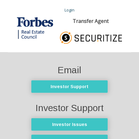
Login
Transfer Agent
Email
Investor Support
Investor Support
Investor Issues