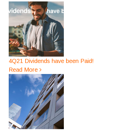
4Q21 Dividends have been Paid!
Read More