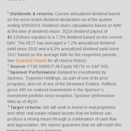
1
Dividends & returns:
Current annualized dividend based
on the most recent dividend declaration as of the quarter
ending 9/30/2024. Dividend return calculations based on NAV
at the time of dividend return. 3Q24 dividend payout of
$0.13/share equates to a 7.2% dividend based on the current
NAV. The REIT has averaged a 7.2% annualized dividend
yield since 2020 and a 8.3% annualized dividend yield since
2017 based on the average NAV for the respective periods.
See
Quarterly Report
for all returns history.
2
Source:
FTSE NAREIT All Equity REITs vs S&P 500.
3
Sponsor Performance:
Related to investments by
Sponsor, Tryperion Holdings, as part of one of its prior
programs, and not of any of the Streitwise Entities. Reflects
gross IRR on realized investments in the Sponsor’s
investment portfolio since inception. Sponsor performance
data as of 4Q23.
4
Target returns:
We will seek to invest in real properties
and other real estate-related assets that we believe can
produce a strong return through a combination of cash flow
and appreciation. We cannot guarantee that we will reach this
target return for our investors.