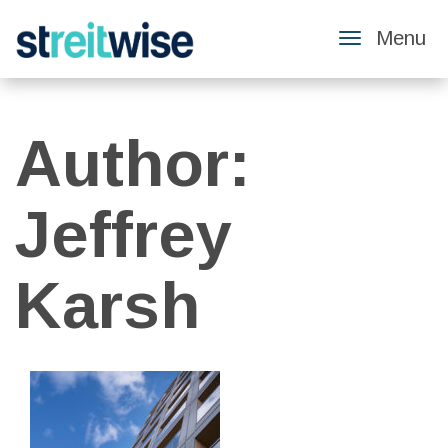
Menu
Toggle
Navigatio
Author:
Jeffrey
Karsh