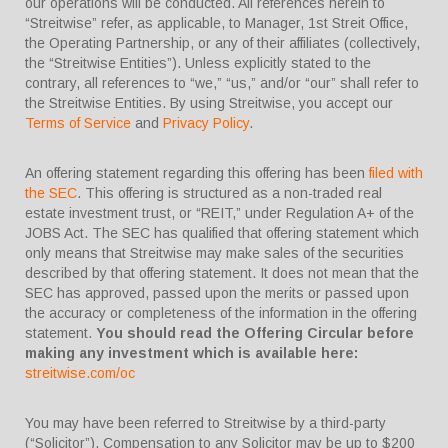
our operations will be conducted. All references herein to
“Streitwise” refer, as applicable, to Manager, 1st Streit Office,
the Operating Partnership, or any of their affiliates (collectively,
the “Streitwise Entities”). Unless explicitly stated to the
contrary, all references to “we,” “us,” and/or “our” shall refer to
the Streitwise Entities. By using Streitwise, you accept our
Terms of Service
and
Privacy Policy
.
An offering statement regarding this offering has been
filed with
the SEC
. This offering is structured as a non-traded real
estate investment trust, or “REIT,” under Regulation A+ of the
JOBS Act. The SEC has qualified that offering statement which
only means that Streitwise may make sales of the securities
described by that offering statement. It does not mean that the
SEC has approved, passed upon the merits or passed upon
the accuracy or completeness of the information in the offering
statement.
You should read the Offering Circular before
making any investment which is available here:
streitwise.com/oc
You may have been referred to Streitwise by a third-party
(“Solicitor”). Compensation to any Solicitor may be up to $200