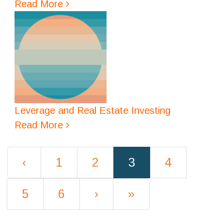
Read More
Leverage and Real Estate Investing
Read More
(current)
‹
1
2
3
4
5
6
›
»