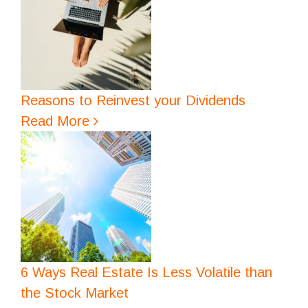
Reasons to Reinvest your Dividends
Read More
6 Ways Real Estate Is Less Volatile than
the Stock Market