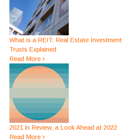
What is a REIT: Real Estate Investment
Trusts Explained
Read More
2021 in Review, a Look Ahead at 2022
Read More