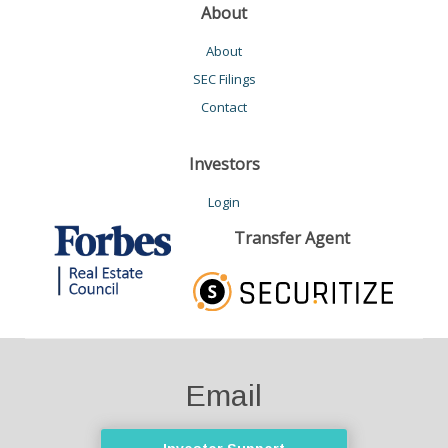
About
About
SEC Filings
Contact
Investors
Login
Transfer Agent
Email