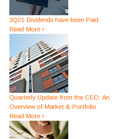
3Q21 Dividends have been Paid
Read More
Quarterly Update from the CEO: An
Overview of Market & Portfolio
Read More