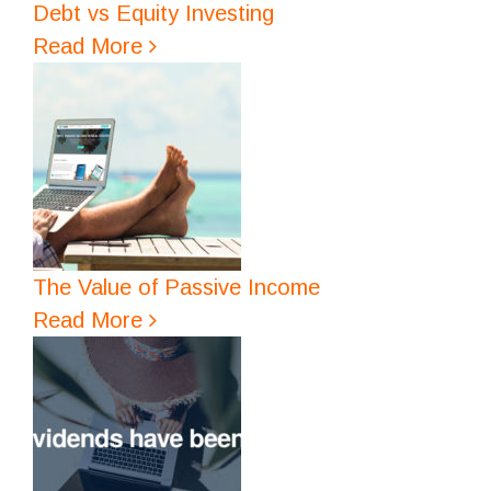
Debt vs Equity Investing
Read More
The Value of Passive Income
Read More