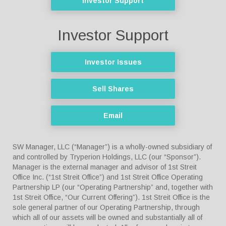
Investor Support
Investor Support
Investor Issues
Sell Shares
Email
SW Manager, LLC (“Manager”) is a wholly-owned subsidiary of
and controlled by Tryperion Holdings, LLC (our “Sponsor”).
Manager is the external manager and advisor of 1st Streit
Office Inc. (“1st Streit Office”) and 1st Streit Office Operating
Partnership LP (our “Operating Partnership” and, together with
1st Streit Office, “Our Current Offering”). 1st Streit Office is the
sole general partner of our Operating Partnership, through
which all of our assets will be owned and substantially all of