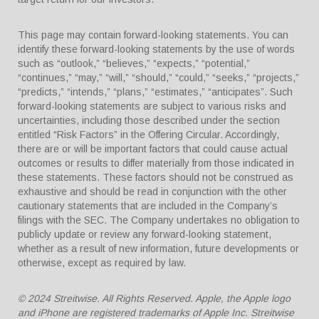
This page may contain forward-looking statements. You can
identify these forward-looking statements by the use of words
such as “outlook,” “believes,” “expects,” “potential,”
“continues,” “may,” “will,” “should,” “could,” “seeks,” “projects,”
“predicts,” “intends,” “plans,” “estimates,” “anticipates”. Such
forward-looking statements are subject to various risks and
uncertainties, including those described under the section
entitled “Risk Factors” in the Offering Circular. Accordingly,
there are or will be important factors that could cause actual
outcomes or results to differ materially from those indicated in
these statements. These factors should not be construed as
exhaustive and should be read in conjunction with the other
cautionary statements that are included in the Company’s
filings with the SEC. The Company undertakes no obligation to
publicly update or review any forward-looking statement,
whether as a result of new information, future developments or
otherwise, except as required by law.
© 2024 Streitwise. All Rights Reserved. Apple, the Apple logo
and iPhone are registered trademarks of Apple Inc. Streitwise