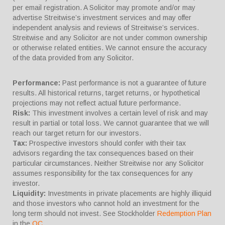
per email registration. A Solicitor may promote and/or may
advertise Streitwise’s investment services and may offer
independent analysis and reviews of Streitwise’s services.
Streitwise and any Solicitor are not under common ownership
or otherwise related entities. We cannot ensure the accuracy
of the data provided from any Solicitor.
Performance:
Past performance is not a guarantee of future
results. All historical returns, target returns, or hypothetical
projections may not reflect actual future performance.
Risk:
This investment involves a certain level of risk and may
result in partial or total loss. We cannot guarantee that we will
reach our target return for our investors.
Tax:
Prospective investors should confer with their tax
advisors regarding the tax consequences based on their
particular circumstances. Neither Streitwise nor any Solicitor
assumes responsibility for the tax consequences for any
investor.
Liquidity:
Investments in private placements are highly illiquid
and those investors who cannot hold an investment for the
long term should not invest. See Stockholder
Redemption Plan
in the
OC
.