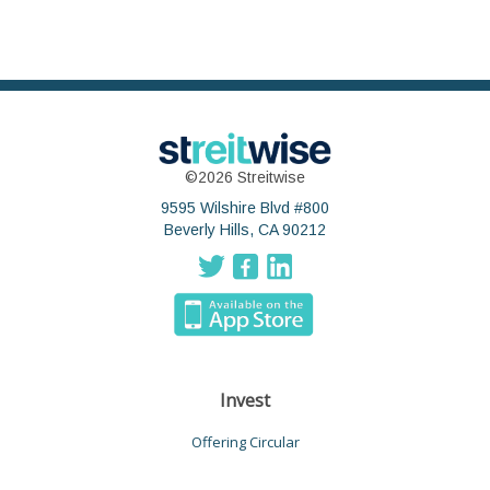
©2026 Streitwise
9595 Wilshire Blvd #800
Beverly Hills, CA 90212
Invest
Offering Circular